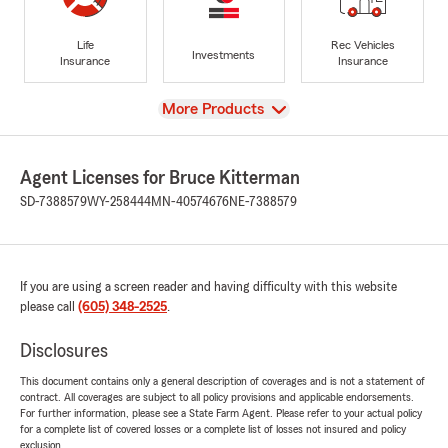
Life
Rec Vehicles
Investments
Insurance
Insurance
View
More Products
Agent Licenses for Bruce Kitterman
SD-7388579
WY-258444
MN-40574676
NE-7388579
If you are using a screen reader and having difficulty with this website
please call
(605) 348-2525
.
Disclosures
This document contains only a general description of coverages and is not a statement of
contract. All coverages are subject to all policy provisions and applicable endorsements.
For further information, please see a State Farm Agent. Please refer to your actual policy
for a complete list of covered losses or a complete list of losses not insured and policy
exclusion.