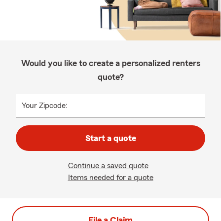
Would you like to create a personalized renters
quote?
Your Zipcode:
Start a quote
Continue a saved quote
Items needed for a quote
File a Claim