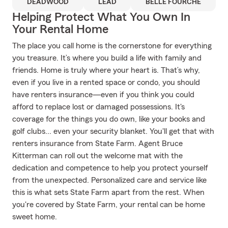
DEADWOOD
LEAD
BELLE FOURCHE
Helping Protect What You Own In
Your Rental Home
The place you call home is the cornerstone for everything
you treasure. It’s where you build a life with family and
friends. Home is truly where your heart is. That’s why,
even if you live in a rented space or condo, you should
have renters insurance—even if you think you could
afford to replace lost or damaged possessions. It's
coverage for the things you do own, like your books and
golf clubs... even your security blanket. You'll get that with
renters insurance from State Farm. Agent Bruce
Kitterman can roll out the welcome mat with the
dedication and competence to help you protect yourself
from the unexpected. Personalized care and service like
this is what sets State Farm apart from the rest. When
you're covered by State Farm, your rental can be home
sweet home.