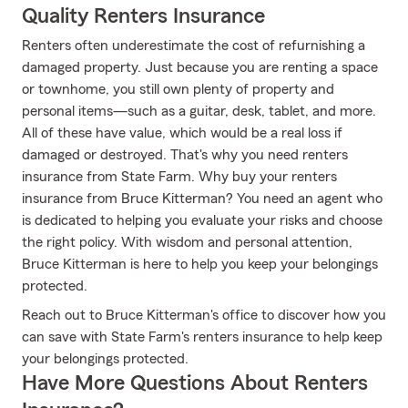
Quality Renters Insurance
Renters often underestimate the cost of refurnishing a
damaged property. Just because you are renting a space
or townhome, you still own plenty of property and
personal items—such as a guitar, desk, tablet, and more.
All of these have value, which would be a real loss if
damaged or destroyed. That's why you need renters
insurance from State Farm. Why buy your renters
insurance from Bruce Kitterman? You need an agent who
is dedicated to helping you evaluate your risks and choose
the right policy. With wisdom and personal attention,
Bruce Kitterman is here to help you keep your belongings
protected.
Reach out to Bruce Kitterman's office to discover how you
can save with State Farm's renters insurance to help keep
your belongings protected.
Have More Questions About Renters