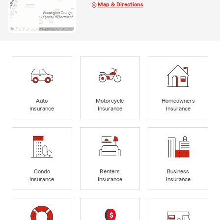
Map & Directions
Auto
Motorcycle
Homeowners
Insurance
Insurance
Insurance
Condo
Renters
Business
Insurance
Insurance
Insurance