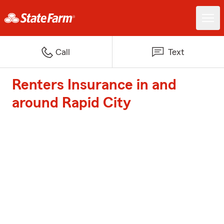
Call
Text
Renters Insurance in and
around Rapid City