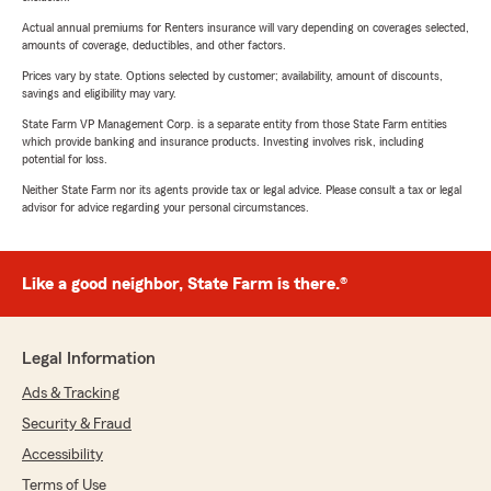
Actual annual premiums for Renters insurance will vary depending on coverages selected,
amounts of coverage, deductibles, and other factors.
Prices vary by state. Options selected by customer; availability, amount of discounts,
savings and eligibility may vary.
State Farm VP Management Corp. is a separate entity from those State Farm entities
which provide banking and insurance products. Investing involves risk, including
potential for loss.
Neither State Farm nor its agents provide tax or legal advice. Please consult a tax or legal
advisor for advice regarding your personal circumstances.
Like a good neighbor, State Farm is there.®
Legal Information
Ads & Tracking
Security & Fraud
Accessibility
Terms of Use