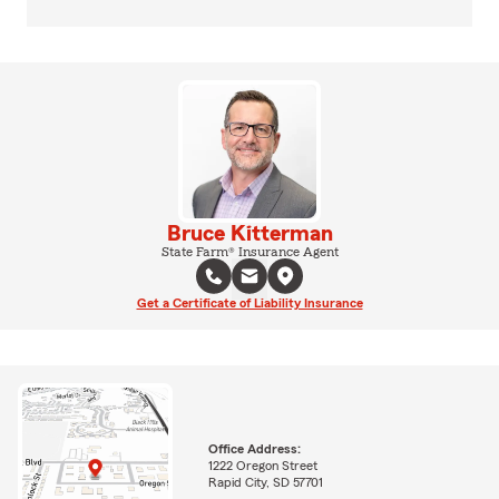
Bruce Kitterman
State Farm® Insurance Agent
Get a Certificate of Liability Insurance
Office Address:
1222 Oregon Street
Rapid City, SD 57701