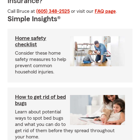
Insurance?
Call Bruce at
(605) 348-2525
or visit our
FAQ page
.
Simple Insights®
Home safety
checklist
Consider these home
safety measures to help
prevent common
household injuries.
How to get rid of bed
bugs
Learn about potential
ways to spot bed bugs
and what you can do to
get rid of them before they spread throughout
your home.