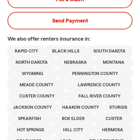
Send Payment
We also offer
renters
insurance in:
RAPID CITY
BLACK HILLS
SOUTH DAKOTA
NORTH DAKOTA
NEBRASKA
MONTANA
WYOMING
PENNINGTON COUNTY
MEADE COUNTY
LAWRENCE COUNTY
CUSTER COUNTY
FALL RIVER COUNTY
JACKSON COUNTY
HAAKON COUNTY
STURGIS
SPEARFISH
BOX ELDER
CUSTER
HOT SPRINGS
HILL CITY
HERMOSA